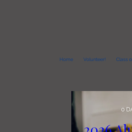
Home
Volunteer!
Class o
0 D
2026 Al