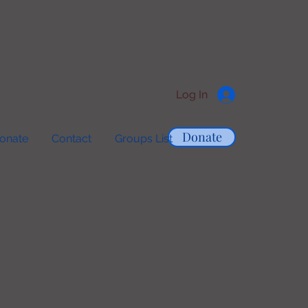
Log In
Donate
onate
Contact
Groups List