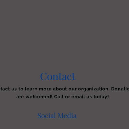
Contact
tact us to learn more about our organization. Donati
are welcomed! Call or email us today!
Social Media