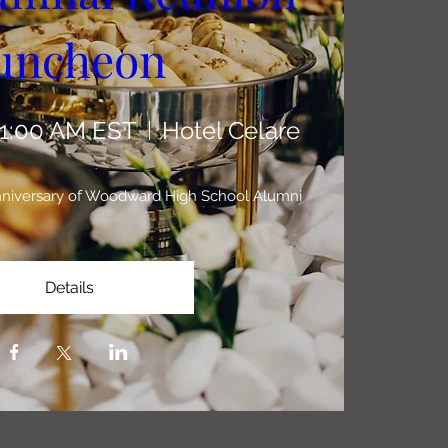
uncheon 
11:00 AM EST
Hotel Celare
Anniversary of Woodward High School Alumni
Details