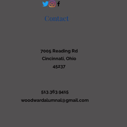
Contact
7005 Reading Rd
Cincinnati, Ohio
45237
513.363.9415
woodwardalumnal@gmail.com