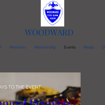
WOODWARD
Alumnal Association
f
Members
Membership
Events
Media
D
AYS TO THE EVENT
umnal Reunion 