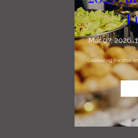
L
Mar 07, 2026, 
Celebrating the 171st 