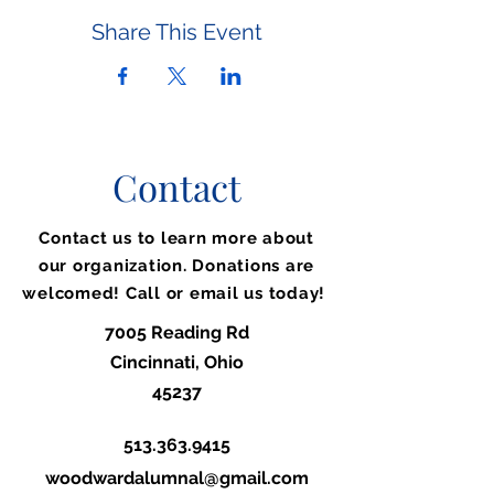
Share This Event
Contact
Contact us to learn more about
our organization. Donations are
welcomed! Call or email us today!
7005 Reading Rd
Cincinnati, Ohio
45237
513.363.9415
woodwardalumnal@gmail.com