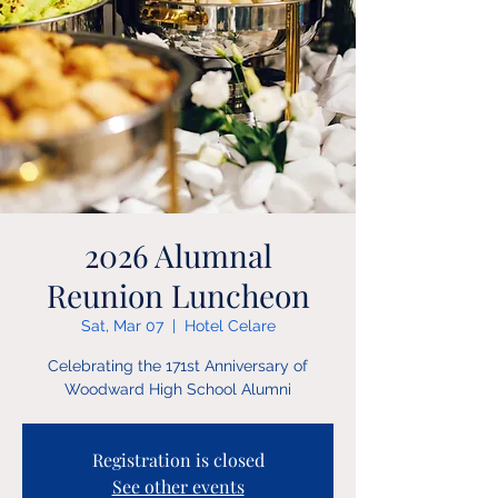
2026 Alumnal
Reunion Luncheon
Sat, Mar 07
  |  
Hotel Celare
Celebrating the 171st Anniversary of
Woodward High School Alumni
Registration is closed
See other events