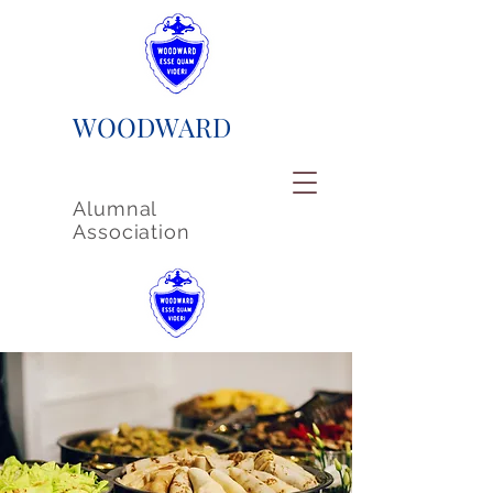
WOODWARD
Alumnal
Association