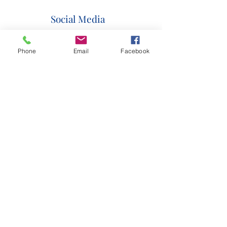
Social Media
Phone
Email
Facebook