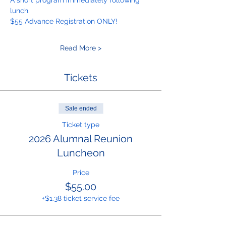
A short program immediately following 
lunch.
$55 Advance Registration ONLY! 
Read More >
Tickets
Sale ended
Ticket type
2026 Alumnal Reunion
Luncheon
Price
$55.00
+$1.38 ticket service fee