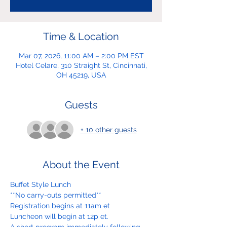
Time & Location
Mar 07, 2026, 11:00 AM – 2:00 PM EST
Hotel Celare, 310 Straight St, Cincinnati,
OH 45219, USA
Guests
+ 10 other guests
About the Event
Buffet Style Lunch
**No carry-outs permitted**
Registration begins at 11am et
Luncheon will begin at 12p et.