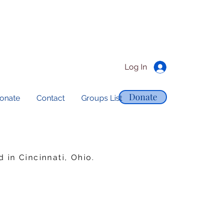
Log In
Donate
onate
Contact
Groups List
in Cincinnati, Ohio.