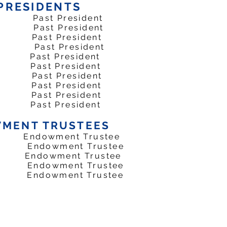
PRESIDENTS
Past President
ast President
 Past President
 Past President
ast President
Past President
81 Past President
 Past President
Past President
Past President
MENT TRUSTEES
dowment Trustee
ndowment Trustee
 Endowment Trustee
Endowment Trustee
Endowment Trustee