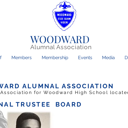
WOODWARD
Alumnal Association
f
Members
Membership
Events
Media
D
WARD ALUMNAL ASSOCIATION
 Association for Woodward High School located 
AL TRUSTEE BOARD