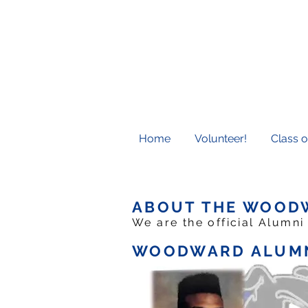
Home
Volunteer!
Class o
ABOUT THE WOOD
We are the official Alumni
WOODWARD ALUMN