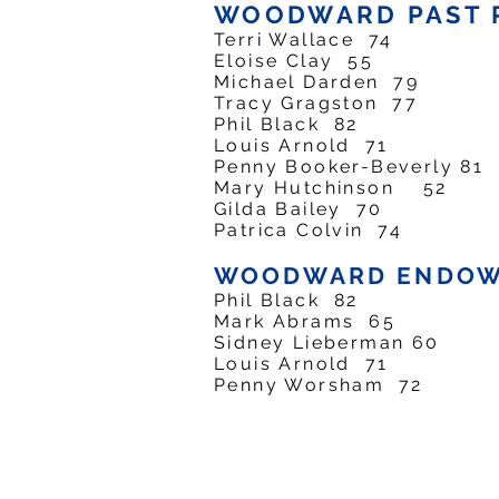
WOODWARD PAST 
Terri Wallace 74 
Eloise Clay 55 P
Michael Darden 79
Tracy Gragston 77
Phil Black 82 P
Louis Arnold 71 
Penny Booker-Beverly 
Mary Hutchinson 52
Gilda Bailey 70 
Patrica Colvin 74 
WOODWARD ENDOW
Phil Black 82 En
Mark Abrams 65 E
Sidney Lieberman 60
Louis Arnold 71 
Penny Worsham 72 