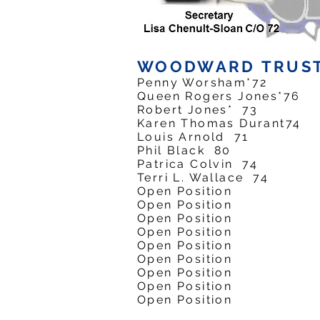
WOODWARD TRUS
Penny Worsham*7
Queen Rogers Jones
Robert Jones* 7
Karen Thomas Duran
Louis Arnold 7
Phil Black 80
Patrica Colvin 7
Terri L. Wallace 
Open Position
Open Position
Open Position
Open Position
Open Position
Open Position
Open Position
Open Position
Open Position