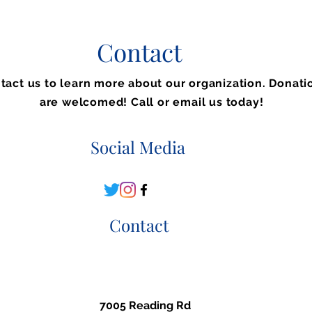
Contact
tact us to learn more about our organization. Donati
are welcomed! Call or email us today!
Social Media
Contact
7005 Reading Rd