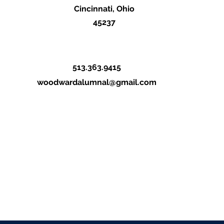
Cincinnati, Ohio
45237
513.363.9415
woodwardalumnal@gmail.com