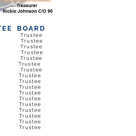
TEE BOARD
2 Trustee
*76 Trustee
3 Trustee
t74 Trustee
1 Trustee
 Trustee
4 Trustee
74 Trustee
 Trustee
 Trustee
 Trustee
 Trustee
 Trustee
 Trustee
 Trustee
 Trustee
 Trustee